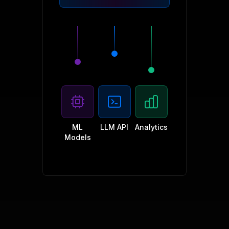
ML
LLM API
Analytics
Models