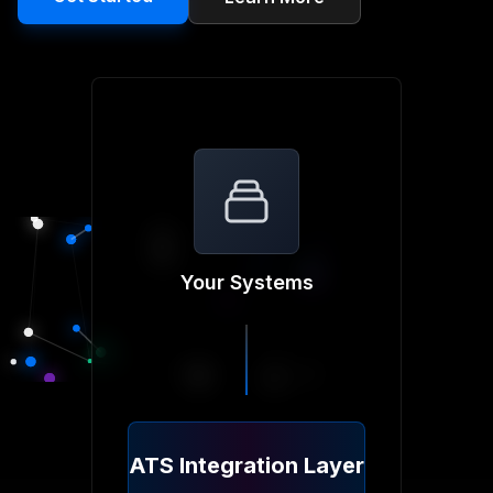
Your Systems
ATS Integration Layer