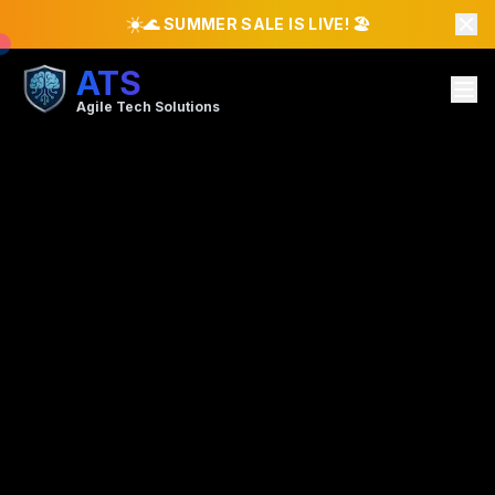
☀️
🌊 SUMMER SALE IS LIVE! 🏖️
ATS
Agile Tech Solutions