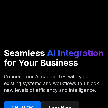
Seamless
AI Integration
for Your Business
C
o
n
n
e
c
t
o
u
r
A
I
c
a
p
a
b
i
l
i
t
i
e
s
w
i
t
h
y
o
u
r
e
x
i
s
t
i
n
g
s
y
s
t
e
m
s
a
n
d
w
o
r
k
f
l
o
w
s
t
o
u
n
l
o
c
k
n
e
w
l
e
v
e
l
s
o
f
e
f
f
i
c
i
e
n
c
y
a
n
d
i
n
t
e
l
l
i
g
e
n
c
e
.
Get Started
Learn More